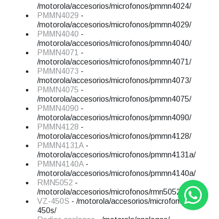
/motorola/accesorios/microfonos/pmmn4024/
PMMN4029
-
/motorola/accesorios/microfonos/pmmn4029/
PMMN4040
-
/motorola/accesorios/microfonos/pmmn4040/
PMMN4071
-
/motorola/accesorios/microfonos/pmmn4071/
PMMN4073
-
/motorola/accesorios/microfonos/pmmn4073/
PMMN4075
-
/motorola/accesorios/microfonos/pmmn4075/
PMMN4090
-
/motorola/accesorios/microfonos/pmmn4090/
PMMN4128
-
/motorola/accesorios/microfonos/pmmn4128/
PMMN4131A
-
/motorola/accesorios/microfonos/pmmn4131a/
PMMN4140A
-
/motorola/accesorios/microfonos/pmmn4140a/
RMN5052
-
/motorola/accesorios/microfonos/rmn5052/
VZ-450S
- /motorola/accesorios/microfonos/vz-
450s/