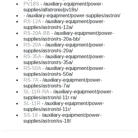
PV18S
- /auxiliary-equipment/power-
supplies/alfatronix/pv18s/
- /auxiliary-equipment/power-supplies/astron/
RS-12A
- /auxiliary-equipment/power-
supplies/astron/rs-12a/
RS-20A-BB
- /auxiliary-equipment/power-
supplies/astron/rs-20a-bb/
RS-20A
- /auxiliary-equipment/power-
supplies/astron/rs-20a/
RS-35A
- /auxiliary-equipment/power-
supplies/astron/rs-35a/
RS-50A
- /auxiliary-equipment/power-
supplies/astron/rs-50a/
RS-7A
- /auxiliary-equipment/power-
supplies/astron/rs-7a/
SL-11R-RA
- /auxiliary-equipment/power-
supplies/astron/sl-11r-ra/
SL-11R
- /auxiliary-equipment/power-
supplies/astron/sl-11r/
SS-18
- /auxiliary-equipment/power-
supplies/astron/ss-18/