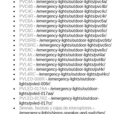
PVC4A
- /emergency-lights/outdoor-lights/pvc4a/
PVC4B
- /emergency-lights/outdoor-lights/pvc4b/
PVC4C
- /emergency-lights/outdoor-lights/pvc4c/
PVC4R
- /emergency-lights/outdoor-lights/pvc4r/
PVC6A
- /emergency-lights/outdoor-lights/pvc6a/
PVC6B
- /emergency-lights/outdoor-lights/pvc6b/
PVC6C
- /emergency-lights/outdoor-lights/pvc6c/
PVC6R
- /emergency-lights/outdoor-lights/pvc6r/
PVC6RB
- /emergency-lights/outdoor-lights/pvc6rb/
PVC6RC
- /emergency-lights/outdoor-lights/pvc6rc/
PVE8C
- /emergency-lights/outdoor-lights/pve8c/
PVL4A
- /emergency-lights/outdoor-lights/pvl4a/
PVL4B
- /emergency-lights/outdoor-lights/pvl4b/
PVL4C
- /emergency-lights/outdoor-lights/pvl4c/
PVL4R
- /emergency-lights/outdoor-lights/pvl4r/
PVL4RC
- /emergency-lights/outdoor-lights/pvl4rc/
PVLED-006R
- /emergency-lights/outdoor-
lights/pvled-006r/
PVLED-017AA
- /emergency-lights/outdoor-
lights/pvled-017aa/
PVLED-017RZ
- /emergency-lights/outdoor-
lights/pvled-017rz/
Sirenas, bocinas y cajas de interruptores
-
/emergency-lights/sirens-speaker-and-switches/