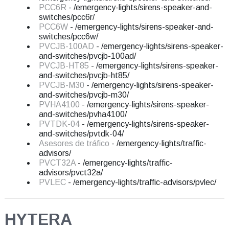
PCC6R
- /emergency-lights/sirens-speaker-and-
switches/pcc6r/
PCC6W
- /emergency-lights/sirens-speaker-and-
switches/pcc6w/
PVCJB-100AD
- /emergency-lights/sirens-speaker-
and-switches/pvcjb-100ad/
PVCJB-HT85
- /emergency-lights/sirens-speaker-
and-switches/pvcjb-ht85/
PVCJB-M30
- /emergency-lights/sirens-speaker-
and-switches/pvcjb-m30/
PVHA4100
- /emergency-lights/sirens-speaker-
and-switches/pvha4100/
PVTDK-04
- /emergency-lights/sirens-speaker-
and-switches/pvtdk-04/
Asesores de tráfico
- /emergency-lights/traffic-
advisors/
PVCT32A
- /emergency-lights/traffic-
advisors/pvct32a/
PVLEC
- /emergency-lights/traffic-advisors/pvlec/
HYTERA