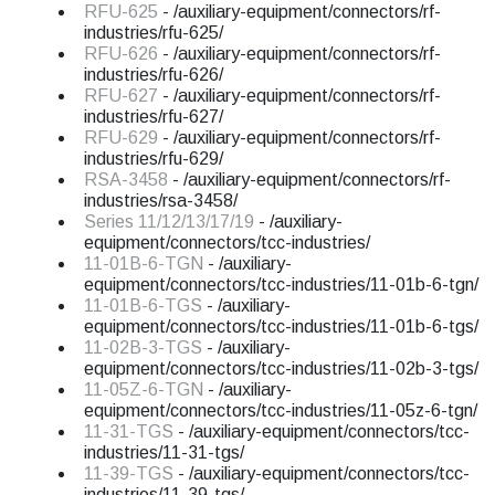
RFU-625
- /auxiliary-equipment/connectors/rf-
industries/rfu-625/
RFU-626
- /auxiliary-equipment/connectors/rf-
industries/rfu-626/
RFU-627
- /auxiliary-equipment/connectors/rf-
industries/rfu-627/
RFU-629
- /auxiliary-equipment/connectors/rf-
industries/rfu-629/
RSA-3458
- /auxiliary-equipment/connectors/rf-
industries/rsa-3458/
Series 11/12/13/17/19
- /auxiliary-
equipment/connectors/tcc-industries/
11-01B-6-TGN
- /auxiliary-
equipment/connectors/tcc-industries/11-01b-6-tgn/
11-01B-6-TGS
- /auxiliary-
equipment/connectors/tcc-industries/11-01b-6-tgs/
11-02B-3-TGS
- /auxiliary-
equipment/connectors/tcc-industries/11-02b-3-tgs/
11-05Z-6-TGN
- /auxiliary-
equipment/connectors/tcc-industries/11-05z-6-tgn/
11-31-TGS
- /auxiliary-equipment/connectors/tcc-
industries/11-31-tgs/
11-39-TGS
- /auxiliary-equipment/connectors/tcc-
industries/11-39-tgs/