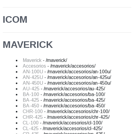
ICOM
MAVERICK
Maverick
- /maverick/
Accesorios
- /maverick/accesorios/
AN-100U
- /maverick/accesorios/an-100u/
AN-425U
- /maverick/accesorios/an-425u/
AN-450U
- /maverick/accesorios/an-450u/
AU-425
- /maverick/accesorios/au-425/
BA-100
- /maverick/accesorios/ba-100/
BA-425
- /maverick/accesorios/ba-425/
BA-450
- /maverick/accesorios/ba-450/
CHR-100
- /maverick/accesorios/chr-100/
CHR-425
- /maverick/accesorios/chr-425/
CL-100
- /maverick/accesorios/cl-100/
CL-425
- /maverick/accesorios/cl-425/