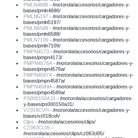
PMLN4686
- /motorola/accesorios/cargadores-y-
bases/pmln4686/
PMLN5197
- /motorola/accesorios/cargadores-y-
bases/pmln5197/
PMLN6588
- /motorola/accesorios/cargadores-y-
bases/pmln6588/
PMLN7109
- /motorola/accesorios/cargadores-y-
bases/pmln7109/
PMPN4173
- /motorola/accesorios/cargadores-y-
bases/pmpn4173/
PMPN4576A
- /motorola/accesorios/cargadores-y-
bases/pmpn4576a/
PMPN4587A
- /motorola/accesorios/cargadores-y-
bases/pmpn4587a/
PMPN4589A
- /motorola/accesorios/cargadores-y-
bases/pmpn4589a/
PS000150A31
- /motorola/accesorios/cargadores-
y-bases/ps000150a31/
VZ018CVH
- /motorola/accesorios/cargadores-y-
bases/vz018cvh/
Clips
- /motorola/accesorios/clips/
CZ083CL05
-
/motorola/accesorios/clips/cz083cl05/