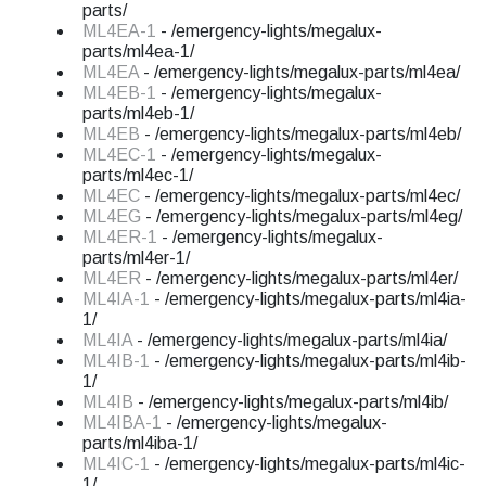
parts/
ML4EA-1
- /emergency-lights/megalux-
parts/ml4ea-1/
ML4EA
- /emergency-lights/megalux-parts/ml4ea/
ML4EB-1
- /emergency-lights/megalux-
parts/ml4eb-1/
ML4EB
- /emergency-lights/megalux-parts/ml4eb/
ML4EC-1
- /emergency-lights/megalux-
parts/ml4ec-1/
ML4EC
- /emergency-lights/megalux-parts/ml4ec/
ML4EG
- /emergency-lights/megalux-parts/ml4eg/
ML4ER-1
- /emergency-lights/megalux-
parts/ml4er-1/
ML4ER
- /emergency-lights/megalux-parts/ml4er/
ML4IA-1
- /emergency-lights/megalux-parts/ml4ia-
1/
ML4IA
- /emergency-lights/megalux-parts/ml4ia/
ML4IB-1
- /emergency-lights/megalux-parts/ml4ib-
1/
ML4IB
- /emergency-lights/megalux-parts/ml4ib/
ML4IBA-1
- /emergency-lights/megalux-
parts/ml4iba-1/
ML4IC-1
- /emergency-lights/megalux-parts/ml4ic-
1/