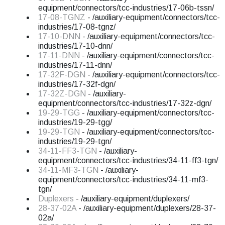
equipment/connectors/tcc-industries/17-06b-tssn/
17-08-TGNZ
- /auxiliary-equipment/connectors/tcc-
industries/17-08-tgnz/
17-10-DNN
- /auxiliary-equipment/connectors/tcc-
industries/17-10-dnn/
17-11-DNN
- /auxiliary-equipment/connectors/tcc-
industries/17-11-dnn/
17-32F-DGN
- /auxiliary-equipment/connectors/tcc-
industries/17-32f-dgn/
17-32Z-DGN
- /auxiliary-
equipment/connectors/tcc-industries/17-32z-dgn/
19-29-TGG
- /auxiliary-equipment/connectors/tcc-
industries/19-29-tgg/
19-29-TGN
- /auxiliary-equipment/connectors/tcc-
industries/19-29-tgn/
34-11-FF3-TGN
- /auxiliary-
equipment/connectors/tcc-industries/34-11-ff3-tgn/
34-11-MF3-TGN
- /auxiliary-
equipment/connectors/tcc-industries/34-11-mf3-
tgn/
Duplexers
- /auxiliary-equipment/duplexers/
28-37-02A
- /auxiliary-equipment/duplexers/28-37-
02a/