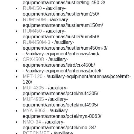
equipment/antennas/hustler/lmg-450-3/
RUM150
- /auxiliary-
equipment/antennas/hustler/rum150/
RUM150M
- /auxiliary-
equipment/antennas/hustler/rum150m/
RUM450
- /auxiliary-
equipment/antennas/hustler/rum450/
RUM450M-3
- /auxiliary-
equipment/antennas/hustler/rum450m-3/
- /auxiliary-equipment/antennas/laird/
CRX450B
- /auxiliary-
equipment/antennas/laird/crx450b/
- /auxiliary-equipment/antennas/pctel/
MFT-120
- /auxiliary-equipment/antennas/pctel/mft-
120/
MUF4305
- /auxiliary-
equipment/antennas/pctel/muf4305/
MUF4905
- /auxiliary-
equipment/antennas/pctel/muf4905/
MYA-8063
- /auxiliary-
equipment/antennas/pctel/mya-8063/
NMO-34
- /auxiliary-
equipment/antennas/pctel/nmo-34/
PCTCNMFT
- /auxiliary-