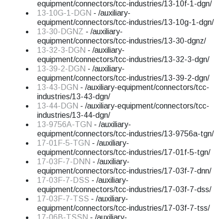
equipment/connectors/tcc-industries/13-10f-1-dgn/
13-10G-1-DGN
- /auxiliary-
equipment/connectors/tcc-industries/13-10g-1-dgn/
13-30-DGNZ
- /auxiliary-
equipment/connectors/tcc-industries/13-30-dgnz/
13-32-3-DGN
- /auxiliary-
equipment/connectors/tcc-industries/13-32-3-dgn/
13-39-2-DGN
- /auxiliary-
equipment/connectors/tcc-industries/13-39-2-dgn/
13-43-DGN
- /auxiliary-equipment/connectors/tcc-
industries/13-43-dgn/
13-44-DGN
- /auxiliary-equipment/connectors/tcc-
industries/13-44-dgn/
13-9756A-TGN
- /auxiliary-
equipment/connectors/tcc-industries/13-9756a-tgn/
17-01F-5-TGN
- /auxiliary-
equipment/connectors/tcc-industries/17-01f-5-tgn/
17-03F-7-DNN
- /auxiliary-
equipment/connectors/tcc-industries/17-03f-7-dnn/
17-03F-7-DSS
- /auxiliary-
equipment/connectors/tcc-industries/17-03f-7-dss/
17-03F-7-TSS
- /auxiliary-
equipment/connectors/tcc-industries/17-03f-7-tss/
17-06B-TSSN
- /auxiliary-