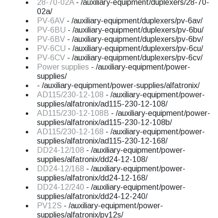
28-70-02A
- /auxiliary-equipment/duplexers/28-70-
02a/
PV-6AV
- /auxiliary-equipment/duplexers/pv-6av/
PV-6BU
- /auxiliary-equipment/duplexers/pv-6bu/
PV-6BV
- /auxiliary-equipment/duplexers/pv-6bv/
PV-6CU
- /auxiliary-equipment/duplexers/pv-6cu/
PV-6CV
- /auxiliary-equipment/duplexers/pv-6cv/
Power supplies
- /auxiliary-equipment/power-
supplies/
- /auxiliary-equipment/power-supplies/alfatronix/
AD115/230-12-108
- /auxiliary-equipment/power-
supplies/alfatronix/ad115-230-12-108/
AD115/230-12-108B
- /auxiliary-equipment/power-
supplies/alfatronix/ad115-230-12-108b/
AD115/230-12-168
- /auxiliary-equipment/power-
supplies/alfatronix/ad115-230-12-168/
DD24-12/108
- /auxiliary-equipment/power-
supplies/alfatronix/dd24-12-108/
DD24-12/168
- /auxiliary-equipment/power-
supplies/alfatronix/dd24-12-168/
DD24-12/240
- /auxiliary-equipment/power-
supplies/alfatronix/dd24-12-240/
PV12S
- /auxiliary-equipment/power-
supplies/alfatronix/pv12s/