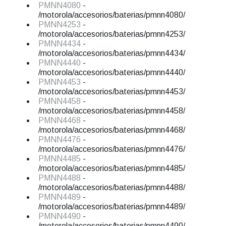
PMNN4080
-
/motorola/accesorios/baterias/pmnn4080/
PMNN4253
-
/motorola/accesorios/baterias/pmnn4253/
PMNN4434
-
/motorola/accesorios/baterias/pmnn4434/
PMNN4440
-
/motorola/accesorios/baterias/pmnn4440/
PMNN4453
-
/motorola/accesorios/baterias/pmnn4453/
PMNN4458
-
/motorola/accesorios/baterias/pmnn4458/
PMNN4468
-
/motorola/accesorios/baterias/pmnn4468/
PMNN4476
-
/motorola/accesorios/baterias/pmnn4476/
PMNN4485
-
/motorola/accesorios/baterias/pmnn4485/
PMNN4488
-
/motorola/accesorios/baterias/pmnn4488/
PMNN4489
-
/motorola/accesorios/baterias/pmnn4489/
PMNN4490
-
/motorola/accesorios/baterias/pmnn4490/