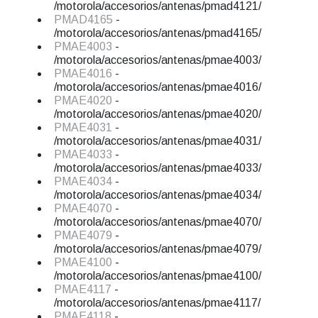
/motorola/accesorios/antenas/pmad4121/
PMAD4165
-
/motorola/accesorios/antenas/pmad4165/
PMAE4003
-
/motorola/accesorios/antenas/pmae4003/
PMAE4016
-
/motorola/accesorios/antenas/pmae4016/
PMAE4020
-
/motorola/accesorios/antenas/pmae4020/
PMAE4031
-
/motorola/accesorios/antenas/pmae4031/
PMAE4033
-
/motorola/accesorios/antenas/pmae4033/
PMAE4034
-
/motorola/accesorios/antenas/pmae4034/
PMAE4070
-
/motorola/accesorios/antenas/pmae4070/
PMAE4079
-
/motorola/accesorios/antenas/pmae4079/
PMAE4100
-
/motorola/accesorios/antenas/pmae4100/
PMAE4117
-
/motorola/accesorios/antenas/pmae4117/
PMAE4118
-