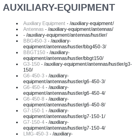
AUXILIARY-EQUIPMENT
Auxiliary Equipment
- /auxiliary-equipment/
Antennas
- /auxiliary-equipment/antennas/
- /auxiliary-equipment/antennas/hustler/
BBG450-3
- /auxiliary-
equipment/antennas/hustler/bbg450-3/
BBGT150
- /auxiliary-
equipment/antennas/hustler/bbgt150/
G3-150
- /auxiliary-equipment/antennas/hustler/g3-
150/
G6-450-3
- /auxiliary-
equipment/antennas/hustler/g6-450-3/
G6-450-4
- /auxiliary-
equipment/antennas/hustler/g6-450-4/
G6-450-8
- /auxiliary-
equipment/antennas/hustler/g6-450-8/
G7-150-1
- /auxiliary-
equipment/antennas/hustler/g7-150-1/
G7-150-4
- /auxiliary-
equipment/antennas/hustler/g7-150-4/
LMG-450-3
- /auxiliary-