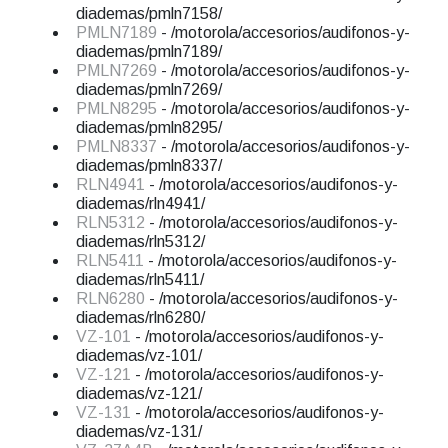
diademas/pmln7158/
PMLN7189
- /motorola/accesorios/audifonos-y-
diademas/pmln7189/
PMLN7269
- /motorola/accesorios/audifonos-y-
diademas/pmln7269/
PMLN8295
- /motorola/accesorios/audifonos-y-
diademas/pmln8295/
PMLN8337
- /motorola/accesorios/audifonos-y-
diademas/pmln8337/
RLN4941
- /motorola/accesorios/audifonos-y-
diademas/rln4941/
RLN5312
- /motorola/accesorios/audifonos-y-
diademas/rln5312/
RLN5411
- /motorola/accesorios/audifonos-y-
diademas/rln5411/
RLN6280
- /motorola/accesorios/audifonos-y-
diademas/rln6280/
VZ-101
- /motorola/accesorios/audifonos-y-
diademas/vz-101/
VZ-121
- /motorola/accesorios/audifonos-y-
diademas/vz-121/
VZ-131
- /motorola/accesorios/audifonos-y-
diademas/vz-131/