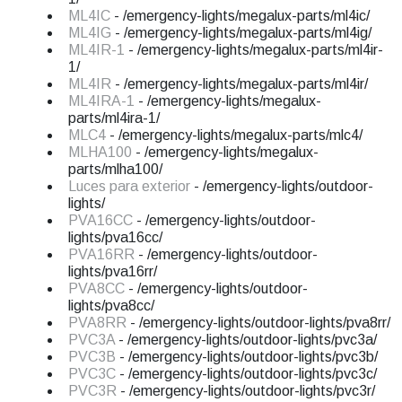
ML4IC
- /emergency-lights/megalux-parts/ml4ic/
ML4IG
- /emergency-lights/megalux-parts/ml4ig/
ML4IR-1
- /emergency-lights/megalux-parts/ml4ir-
1/
ML4IR
- /emergency-lights/megalux-parts/ml4ir/
ML4IRA-1
- /emergency-lights/megalux-
parts/ml4ira-1/
MLC4
- /emergency-lights/megalux-parts/mlc4/
MLHA100
- /emergency-lights/megalux-
parts/mlha100/
Luces para exterior
- /emergency-lights/outdoor-
lights/
PVA16CC
- /emergency-lights/outdoor-
lights/pva16cc/
PVA16RR
- /emergency-lights/outdoor-
lights/pva16rr/
PVA8CC
- /emergency-lights/outdoor-
lights/pva8cc/
PVA8RR
- /emergency-lights/outdoor-lights/pva8rr/
PVC3A
- /emergency-lights/outdoor-lights/pvc3a/
PVC3B
- /emergency-lights/outdoor-lights/pvc3b/
PVC3C
- /emergency-lights/outdoor-lights/pvc3c/
PVC3R
- /emergency-lights/outdoor-lights/pvc3r/