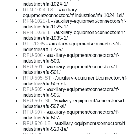
industries/rfn-1024-1/
RFN-1024-1SI
- /auxiliary-
equipment/connectors/rf-industries/rfn-1024-1si/
RFN-1025-1
- /auxiliary-equipment/connectors/rf-
industries/rfn-1025-1/
RFN-1035-1
- /auxiliary-equipment/connectors/rf-
industries/rfn-1035-1/
RFT-1235
- /auxiliary-equipment/connectors/rf-
industries/rft-1235/
RFU-500
- /auxiliary-equipment/connectors/rf-
industries/rfu-500/
RFU-501
- /auxiliary-equipment/connectors/rf-
industries/rfu-501/
RFU-505-ST
- /auxiliary-equipment/connectors/rf-
industries/rfu-505-st/
RFU-505
- /auxiliary-equipment/connectors/rf-
industries/rfu-505/
RFU-507-SI
- /auxiliary-equipment/connectors/rf-
industries/rfu-507-si/
RFU-507
- /auxiliary-equipment/connectors/rf-
industries/rfu-507/
RFU-520-1E
- /auxiliary-equipment/connectors/rf-
industries/rfu-520-1e/