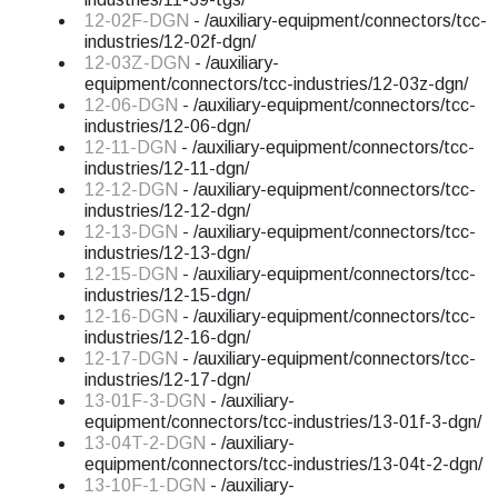
12-02F-DGN
- /auxiliary-equipment/connectors/tcc-
industries/12-02f-dgn/
12-03Z-DGN
- /auxiliary-
equipment/connectors/tcc-industries/12-03z-dgn/
12-06-DGN
- /auxiliary-equipment/connectors/tcc-
industries/12-06-dgn/
12-11-DGN
- /auxiliary-equipment/connectors/tcc-
industries/12-11-dgn/
12-12-DGN
- /auxiliary-equipment/connectors/tcc-
industries/12-12-dgn/
12-13-DGN
- /auxiliary-equipment/connectors/tcc-
industries/12-13-dgn/
12-15-DGN
- /auxiliary-equipment/connectors/tcc-
industries/12-15-dgn/
12-16-DGN
- /auxiliary-equipment/connectors/tcc-
industries/12-16-dgn/
12-17-DGN
- /auxiliary-equipment/connectors/tcc-
industries/12-17-dgn/
13-01F-3-DGN
- /auxiliary-
equipment/connectors/tcc-industries/13-01f-3-dgn/
13-04T-2-DGN
- /auxiliary-
equipment/connectors/tcc-industries/13-04t-2-dgn/
13-10F-1-DGN
- /auxiliary-