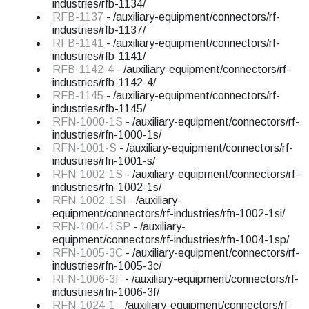
industries/rfb-1134/
RFB-1137
- /auxiliary-equipment/connectors/rf-
industries/rfb-1137/
RFB-1141
- /auxiliary-equipment/connectors/rf-
industries/rfb-1141/
RFB-1142-4
- /auxiliary-equipment/connectors/rf-
industries/rfb-1142-4/
RFB-1145
- /auxiliary-equipment/connectors/rf-
industries/rfb-1145/
RFN-1000-1S
- /auxiliary-equipment/connectors/rf-
industries/rfn-1000-1s/
RFN-1001-S
- /auxiliary-equipment/connectors/rf-
industries/rfn-1001-s/
RFN-1002-1S
- /auxiliary-equipment/connectors/rf-
industries/rfn-1002-1s/
RFN-1002-1SI
- /auxiliary-
equipment/connectors/rf-industries/rfn-1002-1si/
RFN-1004-1SP
- /auxiliary-
equipment/connectors/rf-industries/rfn-1004-1sp/
RFN-1005-3C
- /auxiliary-equipment/connectors/rf-
industries/rfn-1005-3c/
RFN-1006-3F
- /auxiliary-equipment/connectors/rf-
industries/rfn-1006-3f/
RFN-1024-1
- /auxiliary-equipment/connectors/rf-