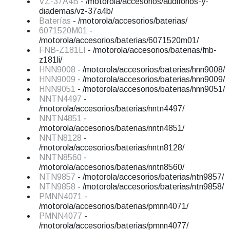
VZ-37A4B
- /motorola/accesorios/audifonos-y-
diademas/vz-37a4b/
Baterías
- /motorola/accesorios/baterias/
6071520M01
-
/motorola/accesorios/baterias/6071520m01/
FNB-Z181LI
- /motorola/accesorios/baterias/fnb-
z181li/
HNN9008
- /motorola/accesorios/baterias/hnn9008/
HNN9009
- /motorola/accesorios/baterias/hnn9009/
HNN9051
- /motorola/accesorios/baterias/hnn9051/
NNTN4497
-
/motorola/accesorios/baterias/nntn4497/
NNTN4851
-
/motorola/accesorios/baterias/nntn4851/
NNTN8128
-
/motorola/accesorios/baterias/nntn8128/
NNTN8560
-
/motorola/accesorios/baterias/nntn8560/
NTN9857
- /motorola/accesorios/baterias/ntn9857/
NTN9858
- /motorola/accesorios/baterias/ntn9858/
PMNN4071
-
/motorola/accesorios/baterias/pmnn4071/
PMNN4077
-
/motorola/accesorios/baterias/pmnn4077/