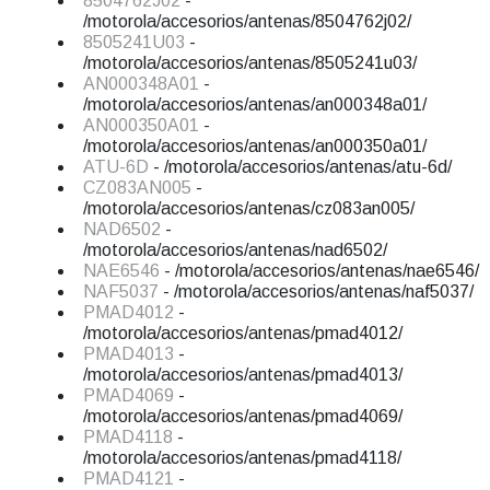
8504762J02
-
/motorola/accesorios/antenas/8504762j02/
8505241U03
-
/motorola/accesorios/antenas/8505241u03/
AN000348A01
-
/motorola/accesorios/antenas/an000348a01/
AN000350A01
-
/motorola/accesorios/antenas/an000350a01/
ATU-6D
- /motorola/accesorios/antenas/atu-6d/
CZ083AN005
-
/motorola/accesorios/antenas/cz083an005/
NAD6502
-
/motorola/accesorios/antenas/nad6502/
NAE6546
- /motorola/accesorios/antenas/nae6546/
NAF5037
- /motorola/accesorios/antenas/naf5037/
PMAD4012
-
/motorola/accesorios/antenas/pmad4012/
PMAD4013
-
/motorola/accesorios/antenas/pmad4013/
PMAD4069
-
/motorola/accesorios/antenas/pmad4069/
PMAD4118
-
/motorola/accesorios/antenas/pmad4118/
PMAD4121
-