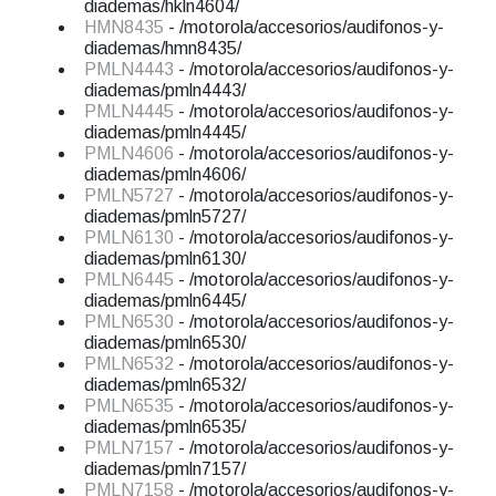
diademas/hkln4604/
HMN8435
- /motorola/accesorios/audifonos-y-
diademas/hmn8435/
PMLN4443
- /motorola/accesorios/audifonos-y-
diademas/pmln4443/
PMLN4445
- /motorola/accesorios/audifonos-y-
diademas/pmln4445/
PMLN4606
- /motorola/accesorios/audifonos-y-
diademas/pmln4606/
PMLN5727
- /motorola/accesorios/audifonos-y-
diademas/pmln5727/
PMLN6130
- /motorola/accesorios/audifonos-y-
diademas/pmln6130/
PMLN6445
- /motorola/accesorios/audifonos-y-
diademas/pmln6445/
PMLN6530
- /motorola/accesorios/audifonos-y-
diademas/pmln6530/
PMLN6532
- /motorola/accesorios/audifonos-y-
diademas/pmln6532/
PMLN6535
- /motorola/accesorios/audifonos-y-
diademas/pmln6535/
PMLN7157
- /motorola/accesorios/audifonos-y-
diademas/pmln7157/
PMLN7158
- /motorola/accesorios/audifonos-y-