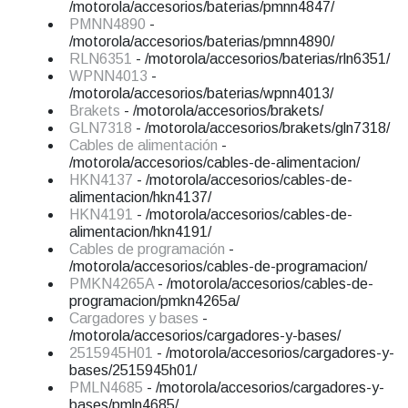
/motorola/accesorios/baterias/pmnn4847/
PMNN4890
-
/motorola/accesorios/baterias/pmnn4890/
RLN6351
- /motorola/accesorios/baterias/rln6351/
WPNN4013
-
/motorola/accesorios/baterias/wpnn4013/
Brakets
- /motorola/accesorios/brakets/
GLN7318
- /motorola/accesorios/brakets/gln7318/
Cables de alimentación
-
/motorola/accesorios/cables-de-alimentacion/
HKN4137
- /motorola/accesorios/cables-de-
alimentacion/hkn4137/
HKN4191
- /motorola/accesorios/cables-de-
alimentacion/hkn4191/
Cables de programación
-
/motorola/accesorios/cables-de-programacion/
PMKN4265A
- /motorola/accesorios/cables-de-
programacion/pmkn4265a/
Cargadores y bases
-
/motorola/accesorios/cargadores-y-bases/
2515945H01
- /motorola/accesorios/cargadores-y-
bases/2515945h01/
PMLN4685
- /motorola/accesorios/cargadores-y-
bases/pmln4685/