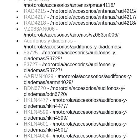
/motorola/accesorios/antenas/pmae4118/
RAD4215
- /motorola/accesorios/antenas/rad4215/
RAD4217
- /motorola/accesorios/antenas/rad4217/
RAD4218
- /motorola/accesorios/antenas/rad4218/
VZ083AN006
-
/motorola/accesorios/antenas/vz083an006/
Audífonos y diademas
-
/motorola/accesorios/audifonos-y-diademas/
53725
- /motorola/accesorios/audifonos-y-
diademas/53725/
53727
- /motorola/accesorios/audifonos-y-
diademas/53727/
AARMN4029
- /motorola/accesorios/audifonos-y-
diademas/aarmn4029/
BDN6720
- /motorola/accesorios/audifonos-y-
diademas/bdn6720/
HKLN4477
- /motorola/accesorios/audifonos-y-
diademas/hkln4477/
HKLN4599
- /motorola/accesorios/audifonos-y-
diademas/hkln4599/
HKLN4601
- /motorola/accesorios/audifonos-y-
diademas/hkln4601/
HKLN4604
- /motorola/accesorios/audifonos-y-