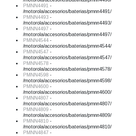
PMNN4491
-
/motorola/accesorios/baterias/pmnn4491/
PMNN4493
-
/motorola/accesorios/baterias/pmnn4493/
PMNN4497
-
/motorola/accesorios/baterias/pmnn4497/
PMNN4544
-
/motorola/accesorios/baterias/pmnn4544/
PMNN4547
-
/motorola/accesorios/baterias/pmnn4547/
PMNN4578
-
/motorola/accesorios/baterias/pmnn4578/
PMNN4598
-
/motorola/accesorios/baterias/pmnn4598/
PMNN4600
-
/motorola/accesorios/baterias/pmnn4600/
PMNN4807
-
/motorola/accesorios/baterias/pmnn4807/
PMNN4809
-
/motorola/accesorios/baterias/pmnn4809/
PMNN4810
-
/motorola/accesorios/baterias/pmnn4810/
PMNN4847
-