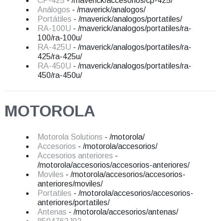
CP-425
- /maverick/accesorios/cp-425/
Análogos
- /maverick/analogos/
Portátiles
- /maverick/analogos/portatiles/
RA-100U
- /maverick/analogos/portatiles/ra-
100/ra-100u/
RA-425U
- /maverick/analogos/portatiles/ra-
425/ra-425u/
RA-450U
- /maverick/analogos/portatiles/ra-
450/ra-450u/
MOTOROLA
Motorola Solutions
- /motorola/
Accesorios
- /motorola/accesorios/
Accesorios anteriores
-
/motorola/accesorios/accesorios-anteriores/
Moviles
- /motorola/accesorios/accesorios-
anteriores/moviles/
Portatiles
- /motorola/accesorios/accesorios-
anteriores/portatiles/
Antenas
- /motorola/accesorios/antenas/