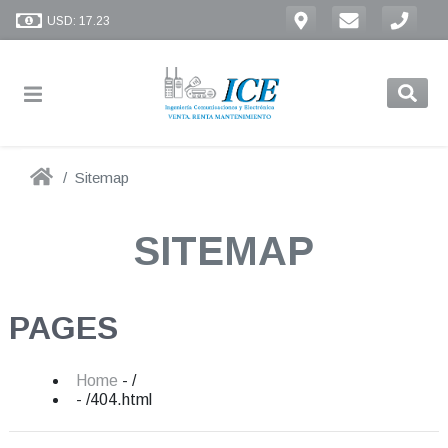
USD: 17.23
Sitemap
SITEMAP
PAGES
Home
- /
- /404.html