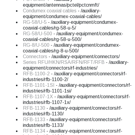
equipment/antennas/pctel/pctcnmft/
Condumex coaxial cables
- /auxiliary-
equipment/condumex-coaxial-cables/
RG-58/U-5
- /auxiliary-equipment/condumex-
coaxial-cables/rg-58-u-5/
RG-58/U-500
- /auxiliary-equipment/condumex-
coaxial-cables/rg-58-u-500/
RG-8/U-500
- /auxiliary-equipment/condumex-
coaxial-cables/rg-8-u-500/
Connectors
- /auxiliary-equipment/connectors/
Series RFU/HKN/RSA/RFN/RFT/RFB
- /auxiliary-
equipment/connectors/rf-industries/
RFB-1100-2
- /auxiliary-equipment/connectors/rf-
industries/rfb-1100-2/
RFB-1101-1SI
- /auxiliary-equipment/connectors/rf-
industries/rfb-1101-1si/
RFB-1107-1X
- /auxiliary-equipment/connectors/rf-
industries/rfb-1107-1x/
RFB-1130
- /auxiliary-equipment/connectors/rf-
industries/rfb-1130/
RFB-1133
- /auxiliary-equipment/connectors/rf-
industries/rfb-1133/
RFB-1134
- /auxiliary-equipment/connectors/rf-