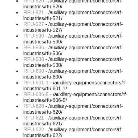
RFU-520
- /auxiliary-equipment/connectors/rf-
industries/rfu-520/
RFU-521
- /auxiliary-equipment/connectors/rf-
industries/rfu-521/
RFU-527
- /auxiliary-equipment/connectors/rf-
industries/rfu-527/
RFU-530
- /auxiliary-equipment/connectors/rf-
industries/rfu-530/
RFU-536
- /auxiliary-equipment/connectors/rf-
industries/rfu-536/
RFU-538
- /auxiliary-equipment/connectors/rf-
industries/rfu-538/
RFU-600
- /auxiliary-equipment/connectors/rf-
industries/rfu-600/
RFU-601-1
- /auxiliary-equipment/connectors/rf-
industries/rfu-601-1/
RFU-606-5
- /auxiliary-equipment/connectors/rf-
industries/rfu-606-5/
RFU-620
- /auxiliary-equipment/connectors/rf-
industries/rfu-620/
RFU-621
- /auxiliary-equipment/connectors/rf-
industries/rfu-621/
RFU-622
- /auxiliary-equipment/connectors/rf-
industries/rfu-622/