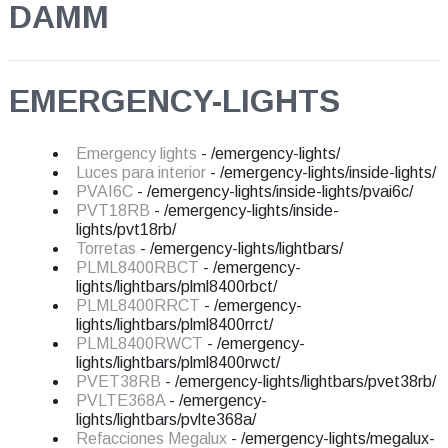
DAMM
EMERGENCY-LIGHTS
Emergency lights
- /emergency-lights/
Luces para interior
- /emergency-lights/inside-lights/
PVAI6C
- /emergency-lights/inside-lights/pvai6c/
PVT18RB
- /emergency-lights/inside-
lights/pvt18rb/
Torretas
- /emergency-lights/lightbars/
PLML8400RBCT
- /emergency-
lights/lightbars/plml8400rbct/
PLML8400RRCT
- /emergency-
lights/lightbars/plml8400rrct/
PLML8400RWCT
- /emergency-
lights/lightbars/plml8400rwct/
PVET38RB
- /emergency-lights/lightbars/pvet38rb/
PVLTE368A
- /emergency-
lights/lightbars/pvlte368a/
Refacciones Megalux
- /emergency-lights/megalux-