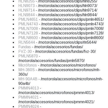
HLN8255
- /motorola/accesorios/clips/hln8255/
HLN9073
- /motorola/accesorios/clips/hln9073/
HLN9714
- /motorola/accesorios/clips/hln9714/
HLN9844
- /motorola/accesorios/clips/hln9844/
PMLN4651
- /motorola/accesorios/clips/pmln4651/
PMLN4743
- /motorola/accesorios/clips/pmln4743/
PMLN7008
- /motorola/accesorios/clips/pmln7008/
PMLN7128
- /motorola/accesorios/clips/pmln7128/
PMLN8600
- /motorola/accesorios/clips/pmln8600/
RLN5644
- /motorola/accesorios/clips/rln5644/
Fundas
- /motorola/accesorios/fundas/
FVZ-30
- /motorola/accesorios/fundas/fvz-30/
PMLN5870
-
/motorola/accesorios/fundas/pmln5870/
Micrófonos
- /motorola/accesorios/microfonos/
MH-360S
- /motorola/accesorios/microfonos/mh-
360s/
MH-90A4B
- /motorola/accesorios/microfonos/mh-
90a4b/
PMMN4013
-
/motorola/accesorios/microfonos/pmmn4013/
PMMN4021
-
/motorola/accesorios/microfonos/pmmn4021/
PMMN4024
-